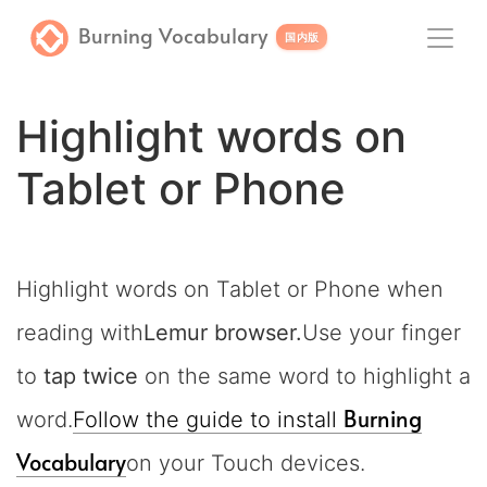
Burning Vocabulary
国内版
Highlight words on
Tablet or Phone
Highlight words on Tablet or Phone when
reading with
Lemur browser.
Use your finger
to
tap twice
on the same word to highlight a
Burning
word.
Follow the guide to install
Vocabulary
on your Touch devices.