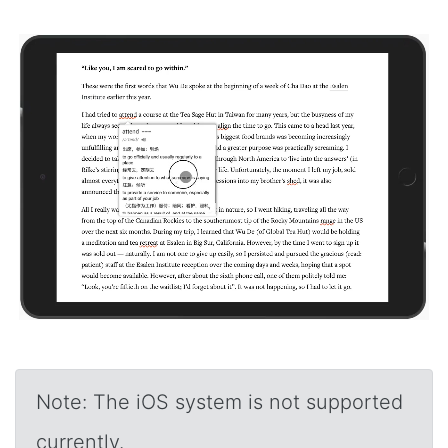
Note: The iOS system is not supported
currently.