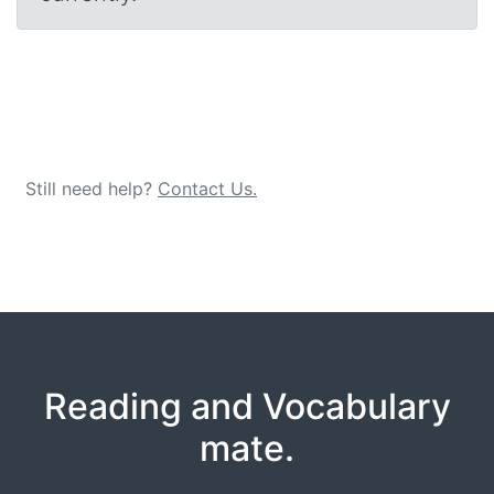
Still need help?
Contact Us.
Reading and Vocabulary
mate.