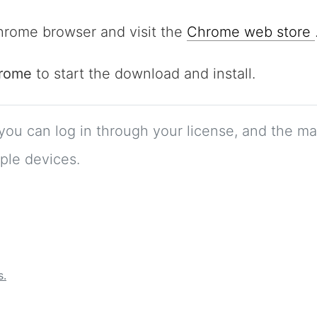
rome browser and visit the
Chrome web store
hrome
to start the download and install.
 you can log in through your license, and the m
ple devices.
s.