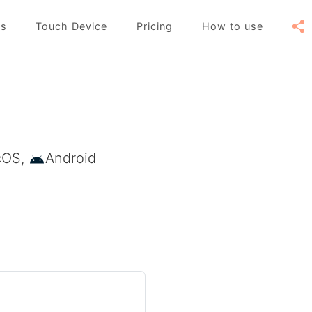
es
Touch Device
Pricing
How to use
cOS,
Android