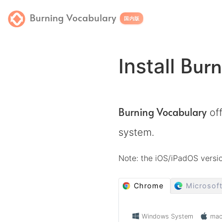
Burning Vocabulary
国内版
Burn
Install
Burning Vocabulary
off
system.
Note: the iOS/iPadOS vers
Chrome
Microsof
Windows System
ma