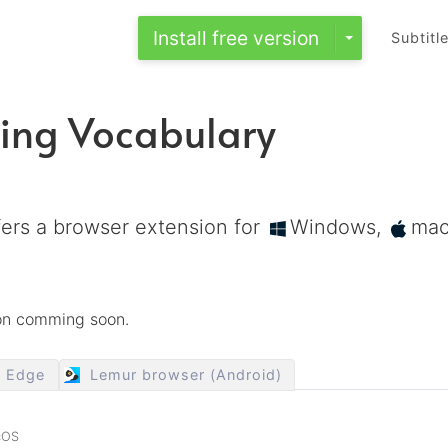
Install free version
Subtitl
ing Vocabulary
ers a browser extension for
Windows,
ma
ion comming soon.
t Edge
Lemur browser (Android)
cOS