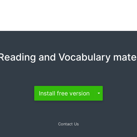
Reading and Vocabulary mate
Install free version
Contact Us