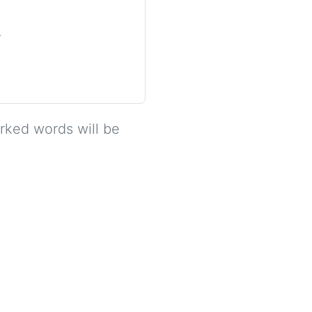
.
arked words will be