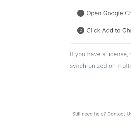
Open Google Ch
Click
Add to C
If you have a license,
synchronized on multi
Still need help?
Contact U