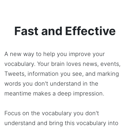
Fast and Effective
A new way to help you improve your
vocabulary. Your brain loves news, events,
Tweets, information you see, and marking
words you don't understand in the
meantime makes a deep impression.
Focus on the vocabulary you don't
understand and bring this vocabulary into