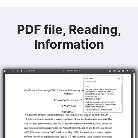
PDF file, Reading,
Information