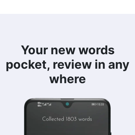
Your new words
pocket, review in any
where