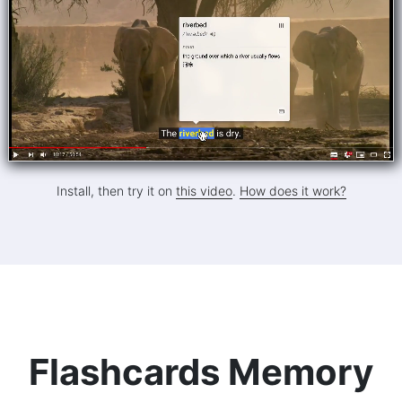
Install, then try it on
this video
.
How does it work?
Flashcards Memory