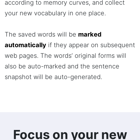
according to memory curves, and collect
your new vocabulary in one place.
The saved words will be
marked
automatically
if they appear on subsequent
web pages. The words’ original forms will
also be auto-marked and the sentence
snapshot will be auto-generated.
Focus on your new