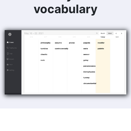
vocabulary