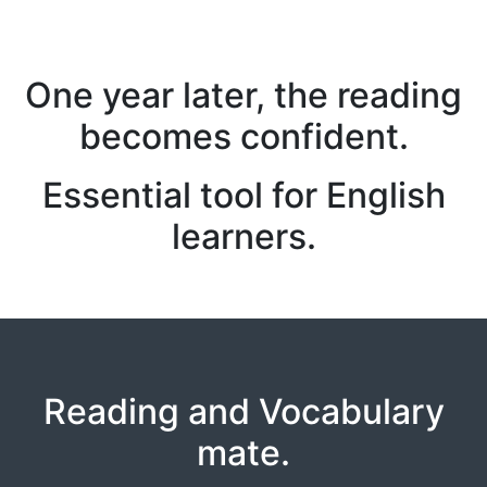
One year later, the reading
becomes confident.
Essential tool for English
learners.
Reading and Vocabulary
mate.