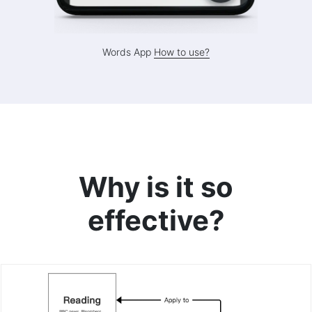
Words App
How to use?
Why is it so
effective?