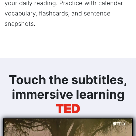
your daily reading. Practice with calendar
vocabulary, flashcards, and sentence
snapshots.
Touch the subtitles,
immersive learning