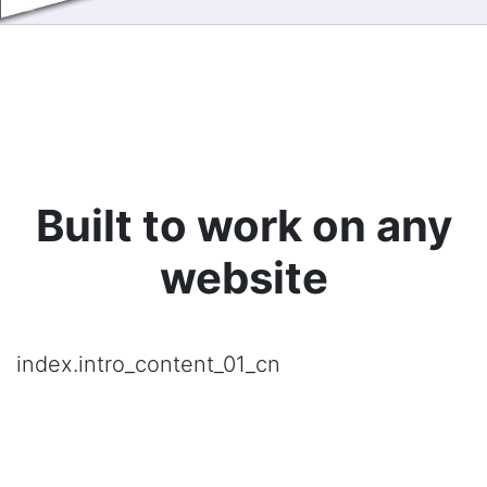
Built to work on any
website
index.intro_content_01_cn