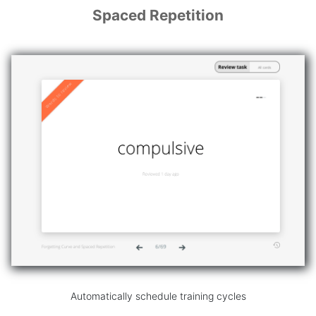
Spaced Repetition
Automatically schedule training cycles