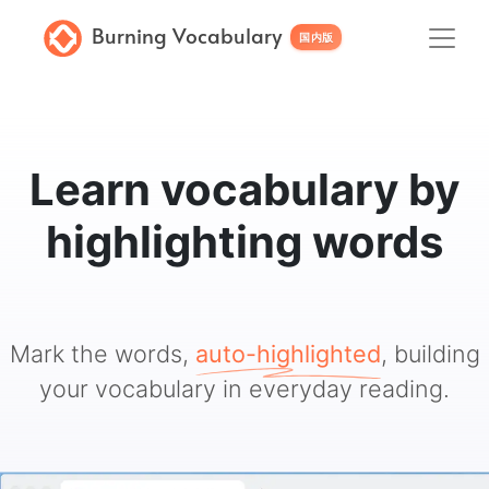
Burning Vocabulary
国内版
Learn vocabulary by
highlighting words
Mark the words,
auto-highlighted
, building
your vocabulary in everyday reading.