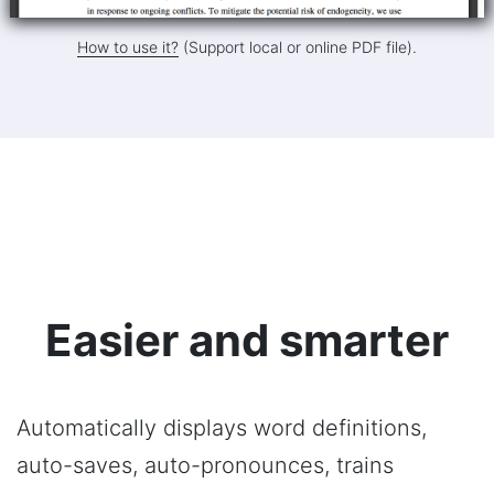
How to use it?
(Support local or online PDF file).
Easier and smarter
Automatically displays word definitions,
auto-saves, auto-pronounces, trains